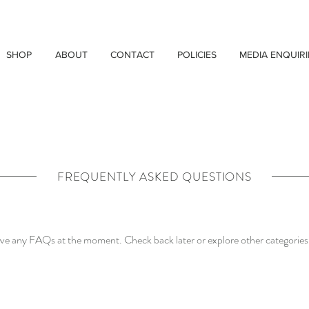
SHOP
ABOUT
CONTACT
POLICIES
MEDIA ENQUIRI
FREQUENTLY ASKED QUESTIONS
ave any FAQs at the moment. Check back later or explore other categories