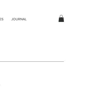
ES
JOURNAL
.