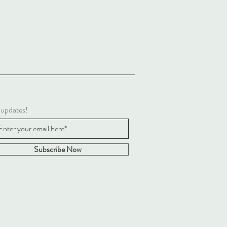
 updates!
Subscribe Now