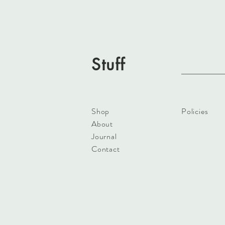
Stuff
Shop
Policies
About
Journal
Contact