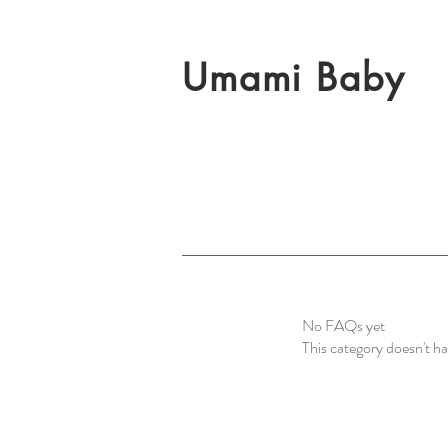
Umami Baby
No FAQs yet
This category doesn't h