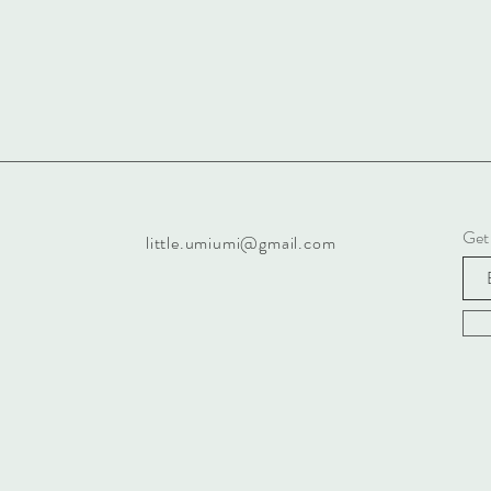
Get
little.umiumi@gmail.com