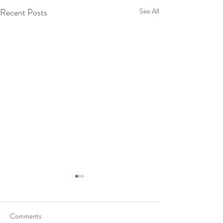
Recent Posts
See All
Comments
sigh.