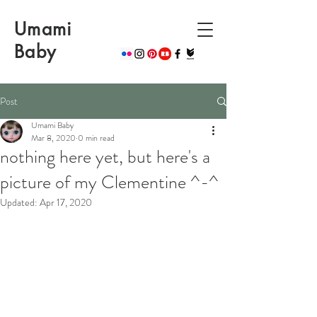
Umami
Baby
Post
Umami Baby
Mar 8, 2020
0 min read
nothing here yet, but here's a
picture of my Clementine ^-^
Updated:
Apr 17, 2020