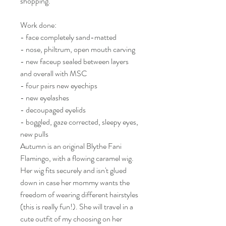
shopping.
Work done:
- face completely sand-matted
- nose, philtrum, open mouth carving
- new faceup sealed between layers
and overall with MSC
- four pairs new eyechips
- new eyelashes
- decoupaged eyelids
- boggled, gaze corrected, sleepy eyes,
new pulls
Autumn is an original Blythe Fani
Flamingo, with a flowing caramel wig.
Her wig fits securely and isn't glued
down in case her mommy wants the
freedom of wearing different hairstyles
(this is really fun!). She will travel in a
cute outfit of my choosing on her