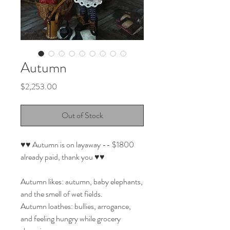
Autumn
Price
$2,253.00
Out of Stock
♥♥ Autumn is on layaway -- $1800
already paid, thank you ♥♥
Autumn likes: autumn, baby elephants,
and the smell of wet fields.
Autumn loathes: bullies, arrogance,
and feeling hungry while grocery