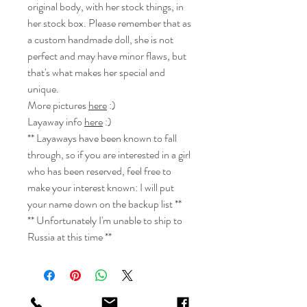
original body, with her stock things, in
her stock box. Please remember that as
a custom handmade doll, she is not
perfect and may have minor flaws, but
that's what makes her special and
unique.
More pictures
here
:)
Layaway info
here
:)
** Layaways have been known to fall
through, so if you are interested in a girl
who has been reserved, feel free to
make your interest known: I will put
your name down on the backup list **
** Unfortunately I'm unable to ship to
Russia at this time **