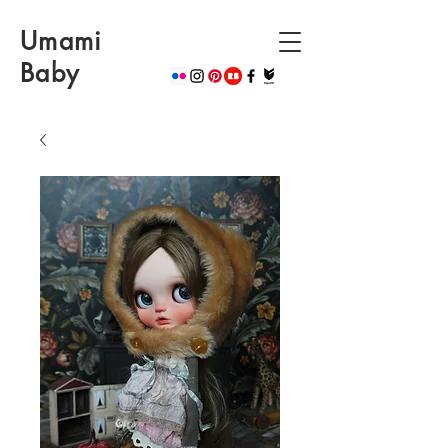
Umami
Baby