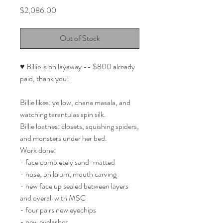
Price
$2,086.00
Out of Stock
♥ Billie is on layaway -- $800 already
paid, thank you!
Billie likes: yellow, chana masala, and
watching tarantulas spin silk.
Billie loathes: closets, squishing spiders,
and monsters under her bed.
Work done:
- face completely sand-matted
- nose, philtrum, mouth carving
- new face up sealed between layers
and overall with MSC
- four pairs new eyechips
- new eyelashes