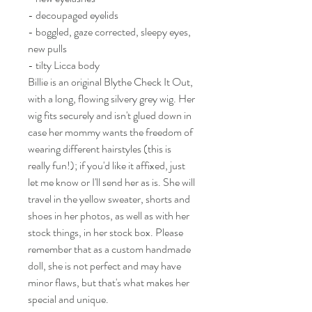
- decoupaged eyelids
- boggled, gaze corrected, sleepy eyes,
new pulls
- tilty Licca body
Billie is an original Blythe Check It Out,
with a long, flowing silvery grey wig. Her
wig fits securely and isn't glued down in
case her mommy wants the freedom of
wearing different hairstyles (this is
really fun!); if you'd like it affixed, just
let me know or I'll send her as is. She will
travel in the yellow sweater, shorts and
shoes in her photos, as well as with her
stock things, in her stock box. Please
remember that as a custom handmade
doll, she is not perfect and may have
minor flaws, but that's what makes her
special and unique.