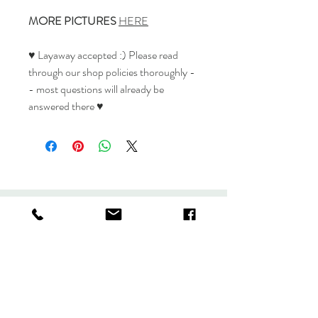
MORE PICTURES
HERE
♥ Layaway accepted :) Please read
through our shop policies thoroughly -
- most questions will already be
answered there ♥
Stuff
Shop
Policies
About
Journal