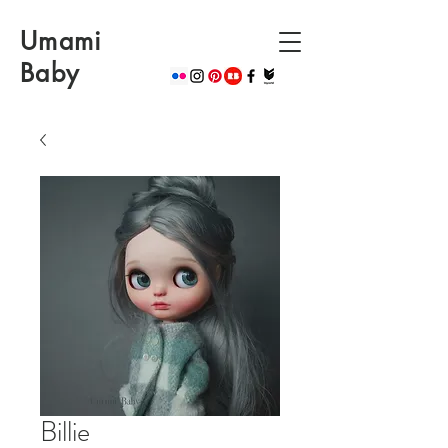
Umami
Baby
Billie