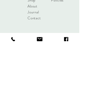
Shop
Policies
About
Journal
Contact
Get updates!
Subscribe Now