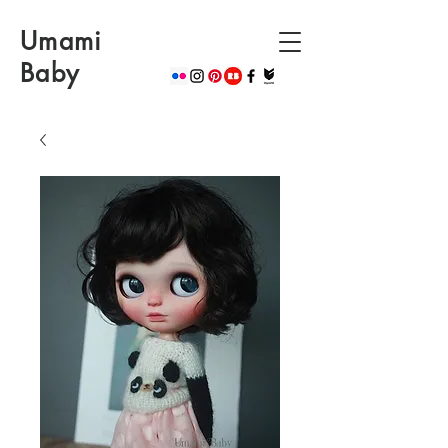
Umami
Baby