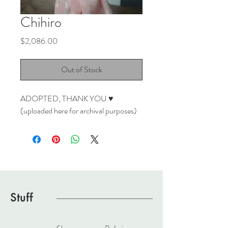
Chihiro
Price
$2,086.00
Out of Stock
ADOPTED, THANK YOU ♥
(uploaded here for archival purposes)
Stuff