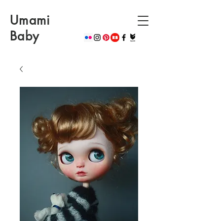
Umami
Baby