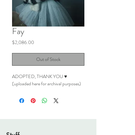
Fay
Price
$2,086.00
Out of Stock
ADOPTED, THANK YOU ♥
(uploaded here for archival purposes)