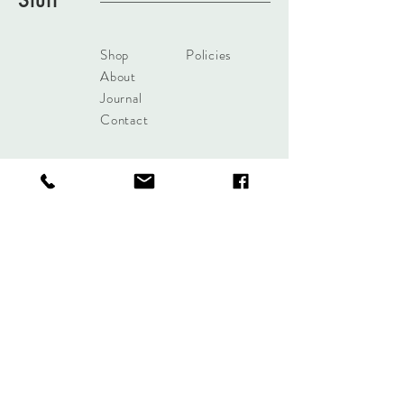
Stuff
Shop
Policies
About
Journal
Contact
Get updates!
Subscribe Now