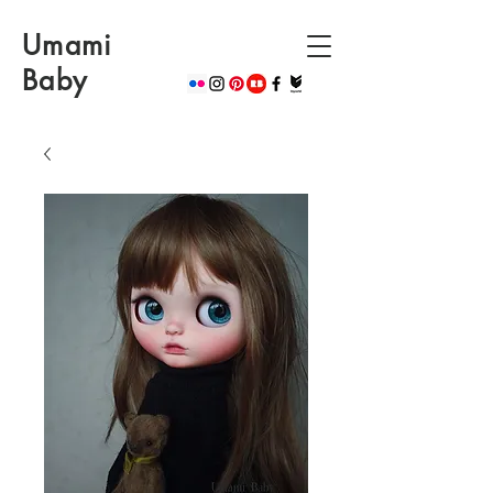
Umami
Baby