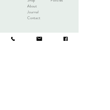
Shop
Policies
About
Journal
Contact
Get updates!
Subscribe Now