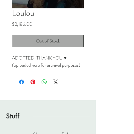
Loulou
Price
$2,186.00
Out of Stock
ADOPTED, THANK YOU ♥
(uploaded here for archival purposes)
Stuff