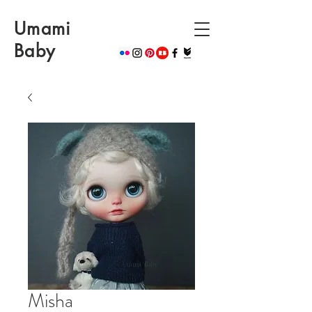
Umami
Baby
Misha