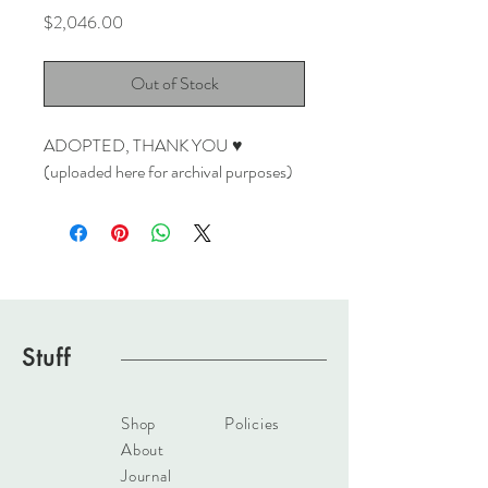
Price
$2,046.00
Out of Stock
ADOPTED, THANK YOU ♥
(uploaded here for archival purposes)
Stuff
Shop
Policies
About
Journal