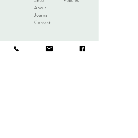
Shop
Policies
About
Journal
Contact
Get updates!
Subscribe Now