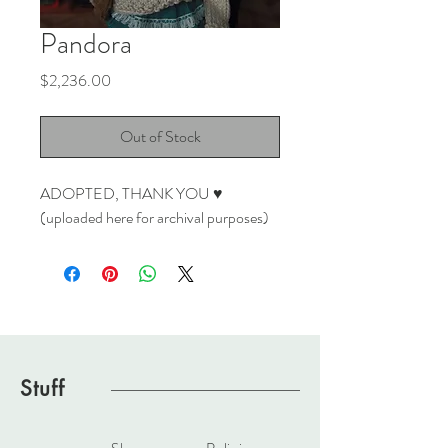
Pandora
Price
$2,236.00
Out of Stock
ADOPTED, THANK YOU ♥
(uploaded here for archival purposes)
Stuff