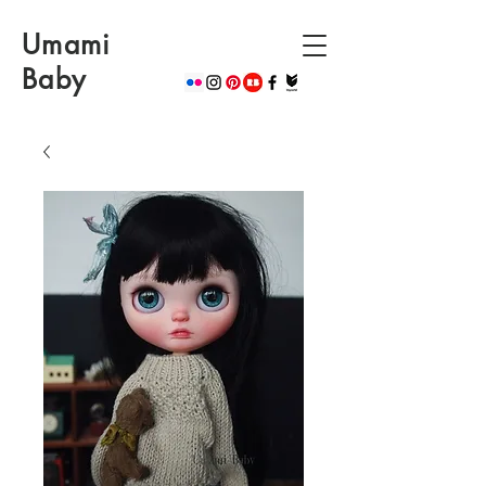
Umami
Baby