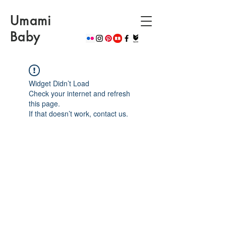
Umami
Baby
Widget Didn’t Load
Check your internet and refresh
this page.
If that doesn’t work, contact us.