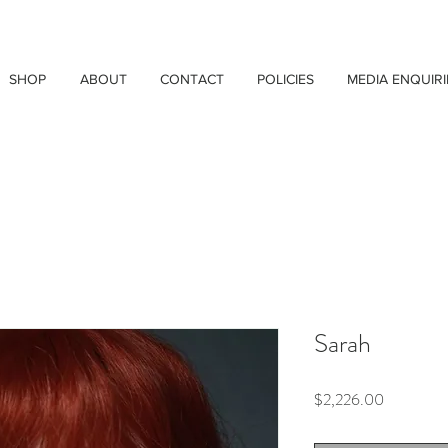
SHOP
ABOUT
CONTACT
POLICIES
MEDIA ENQUIRI
Sarah
Price
$2,226.00