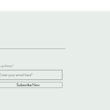
 updates!
Subscribe Now