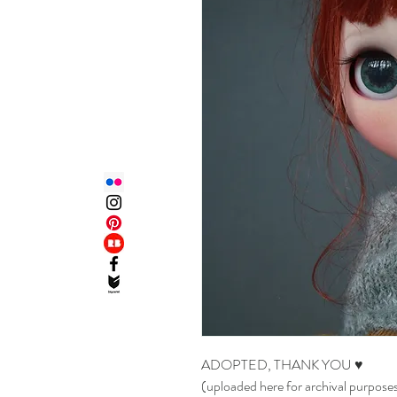
ADOPTED, THANK YOU ♥
(uploaded here for archival purpose