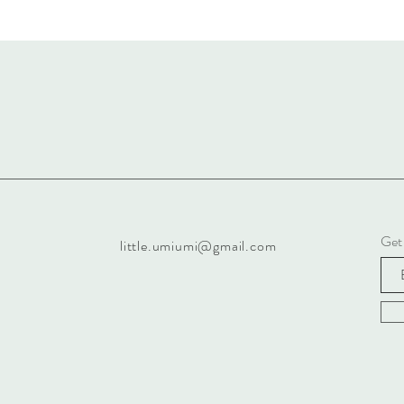
Get
little.umiumi@gmail.com