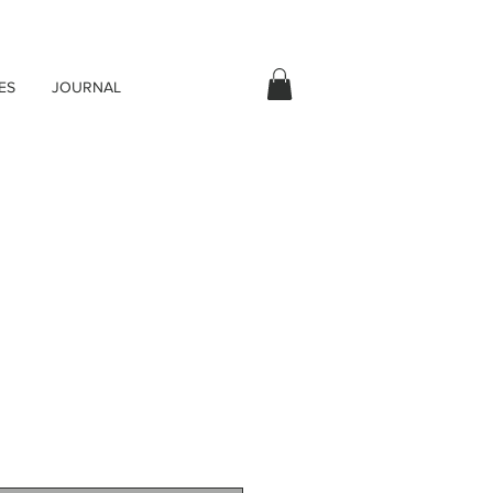
ES
JOURNAL