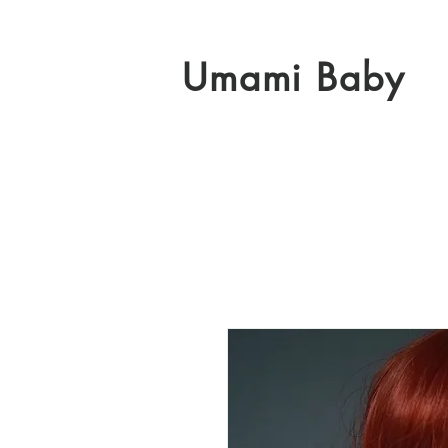
Umami Baby