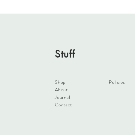
Stuff
Shop
Policies
About
Journal
Contact