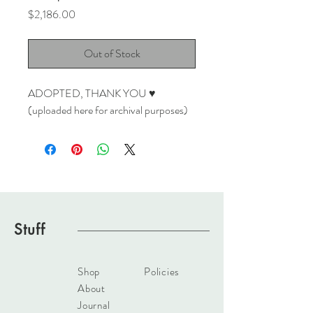
Price
$2,186.00
Out of Stock
ADOPTED, THANK YOU ♥
(uploaded here for archival purposes)
Stuff
Shop
Policies
About
Journal