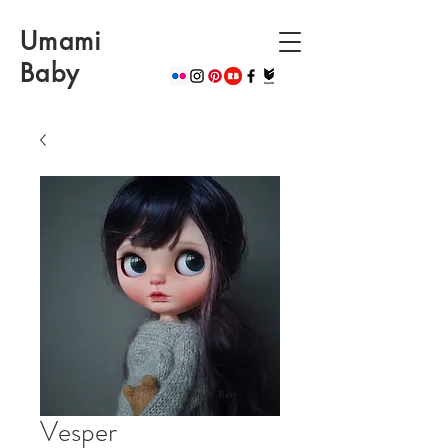
Umami
Baby
Vesper