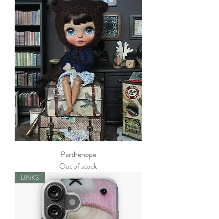
Parthenope
Out of stock
LINKS