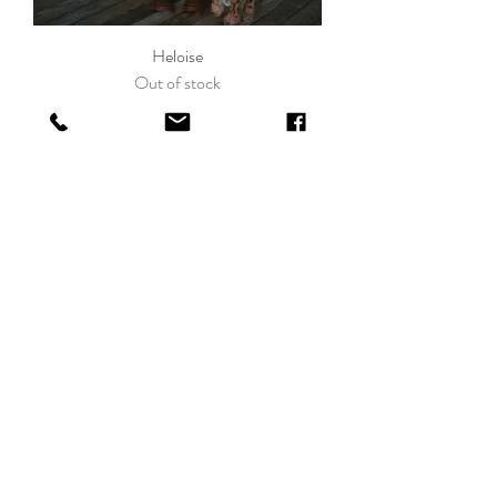
Heloise
Out of stock