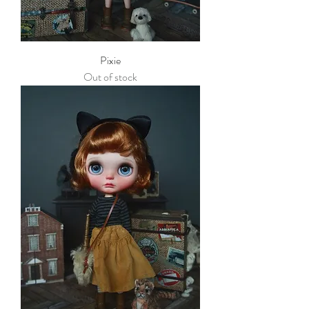
Pixie
Out of stock