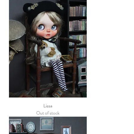
Lissa
Out of stock