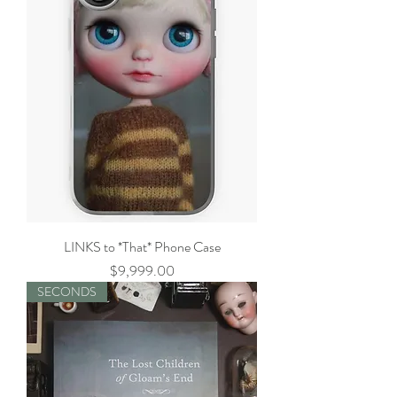
LINKS to *That* Phone Case
Price
$9,999.00
SECONDS