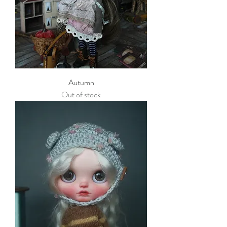
Autumn
Out of stock