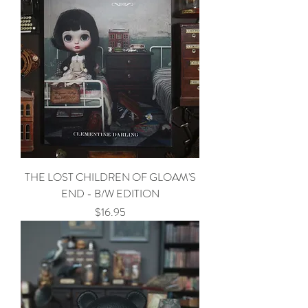
THE LOST CHILDREN OF GLOAM'S
END - B/W EDITION
Price
$16.95