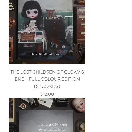
THE LOST CHILDREN OF GLOAM'S
END - FULL COLOUR EDITION
(SECONDS)
Price
$12.00