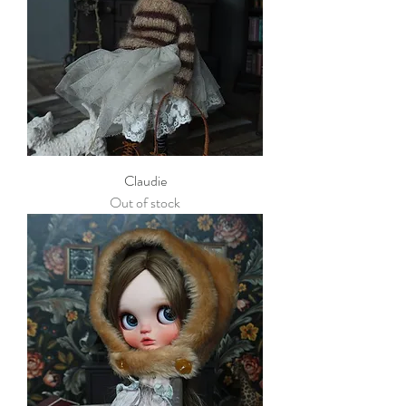
Claudie
Out of stock