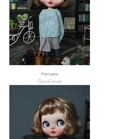
Harriette
Out of stock