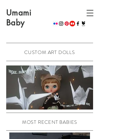
Umami
Baby
CUSTOM ART DOLLS
MOST RECENT BABIES