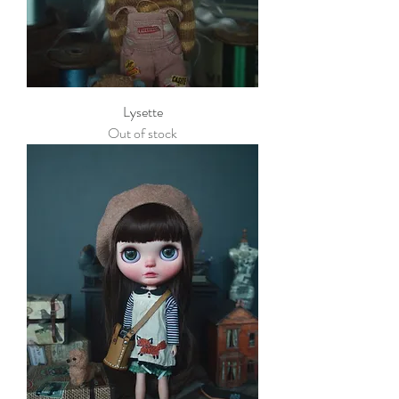
Lysette
Out of stock