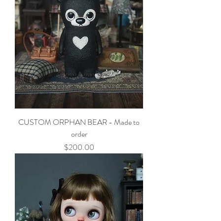
CUSTOM ORPHAN BEAR - Made to
order
Price
$200.00